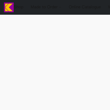
Shop
Made to Order
Online Catalogue