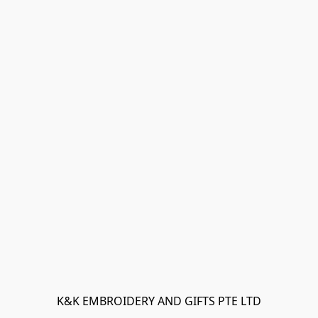
K&K EMBROIDERY AND GIFTS PTE LTD