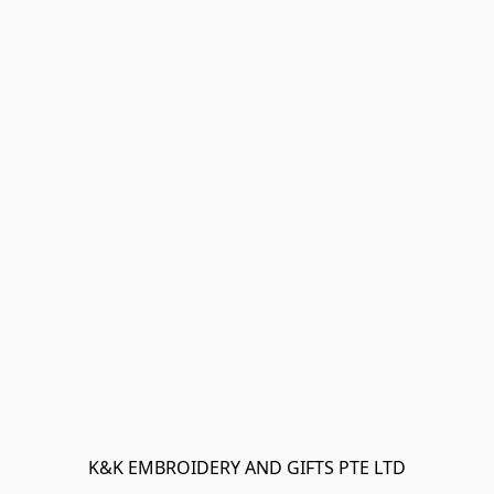
K&K EMBROIDERY AND GIFTS PTE LTD