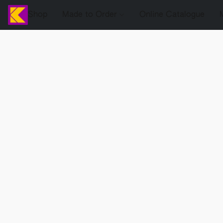
Shop
Made to Order
Online Catalogue