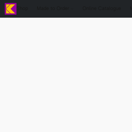
Shop
Made to Order
Online Catalogue