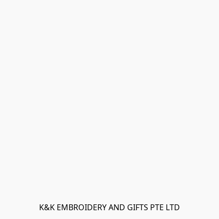
K&K EMBROIDERY AND GIFTS PTE LTD