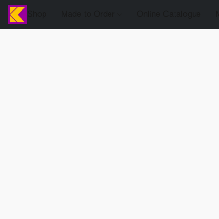
Shop
Made to Order
Online Catalogue