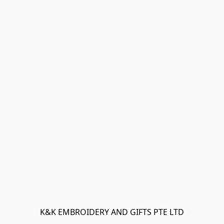
K&K EMBROIDERY AND GIFTS PTE LTD