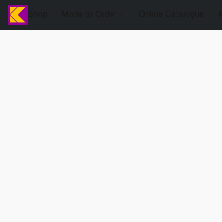
Shop
Made to Order
Online Catalogue