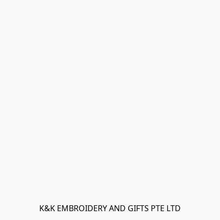
K&K EMBROIDERY AND GIFTS PTE LTD