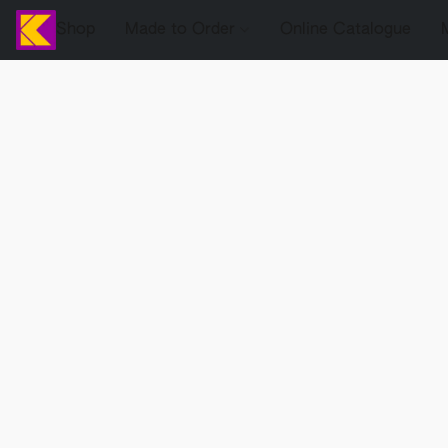
Shop
Made to Order
Online Catalogue