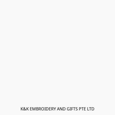
K&K EMBROIDERY AND GIFTS PTE LTD