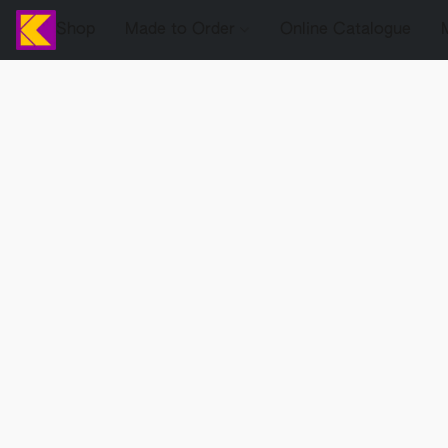
Shop
Made to Order
Online Catalogue