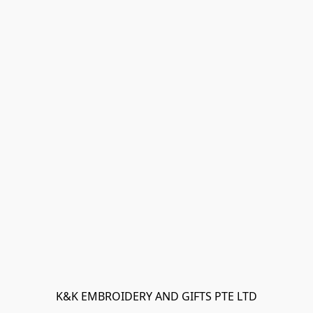
K&K EMBROIDERY AND GIFTS PTE LTD