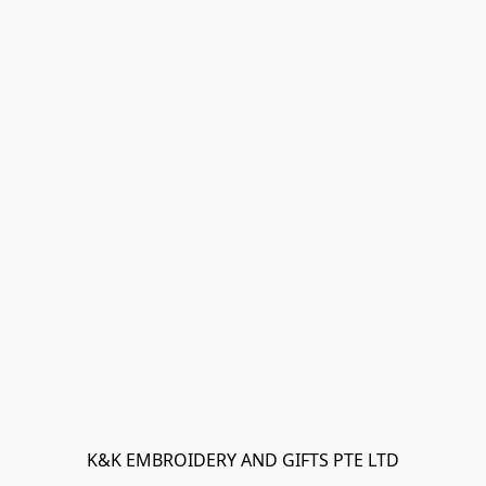
K&K EMBROIDERY AND GIFTS PTE LTD