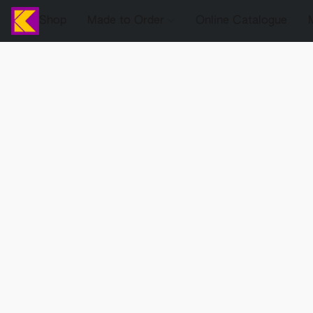
Shop
Made to Order
Online Catalogue