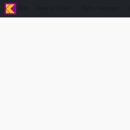
Shop
Made to Order
Online Catalogue