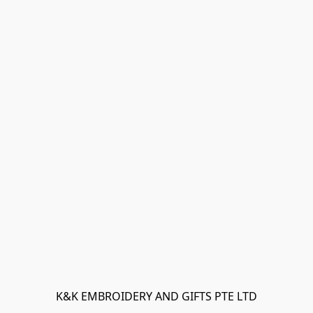
K&K EMBROIDERY AND GIFTS PTE LTD