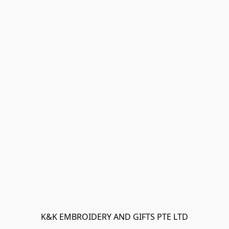
K&K EMBROIDERY AND GIFTS PTE LTD