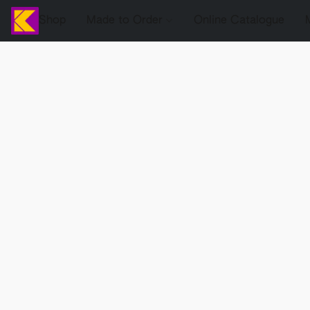
Shop
Made to Order
Online Catalogue