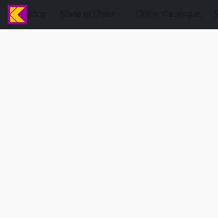
Shop
Made to Order
Online Catalogue