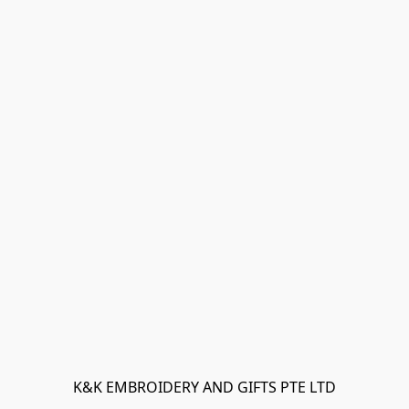
K&K EMBROIDERY AND GIFTS PTE LTD