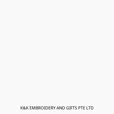
K&K EMBROIDERY AND GIFTS PTE LTD