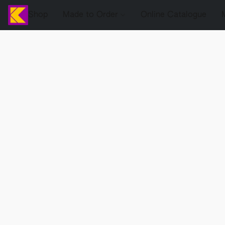
Shop
Made to Order
Online Catalogue