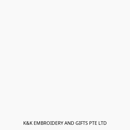
K&K EMBROIDERY AND GIFTS PTE LTD