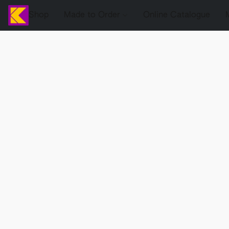
Shop
Made to Order
Online Catalogue