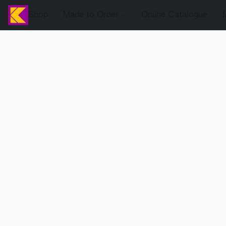
Shop
Made to Order
Online Catalogue