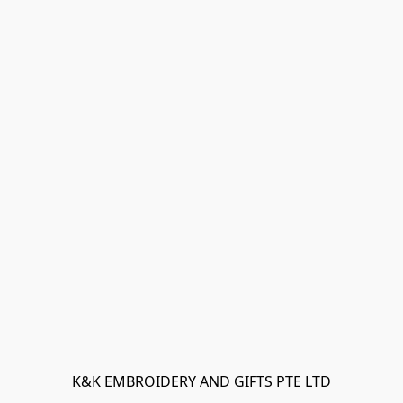
K&K EMBROIDERY AND GIFTS PTE LTD