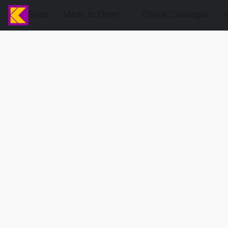
Shop
Made to Order
Online Catalogue