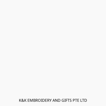
K&K EMBROIDERY AND GIFTS PTE LTD