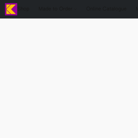
Shop
Made to Order
Online Catalogue