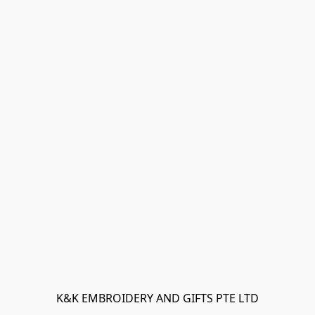
K&K EMBROIDERY AND GIFTS PTE LTD