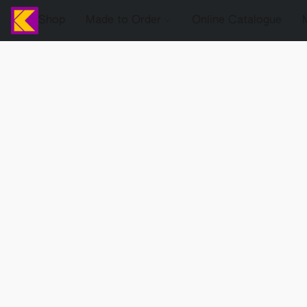
Shop
Made to Order
Online Catalogue