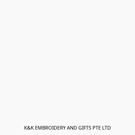
K&K EMBROIDERY AND GIFTS PTE LTD