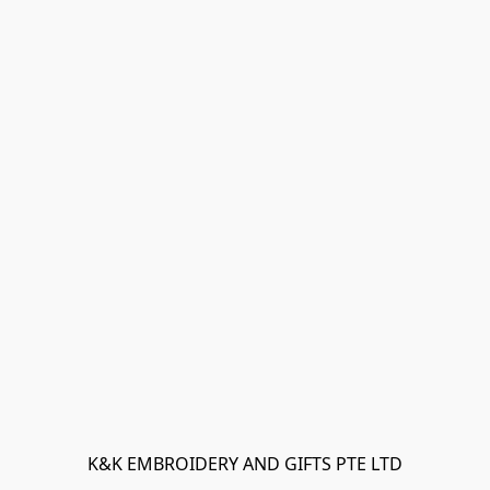
K&K EMBROIDERY AND GIFTS PTE LTD