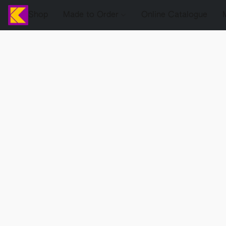
Shop
Made to Order
Online Catalogue