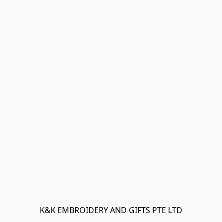
K&K EMBROIDERY AND GIFTS PTE LTD