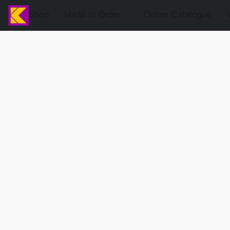
Shop
Made to Order
Online Catalogue