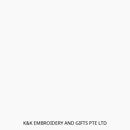
K&K EMBROIDERY AND GIFTS PTE LTD