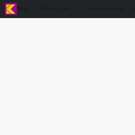
Shop
Made to Order
Online Catalogue