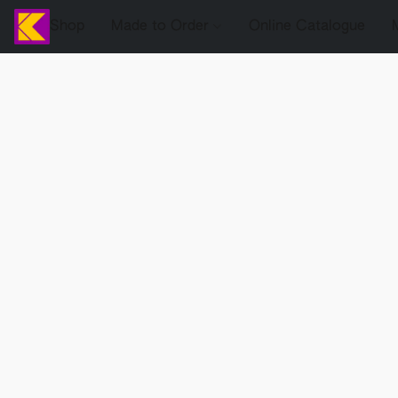
Shop
Made to Order
Online Catalogue