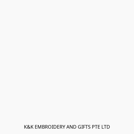
K&K EMBROIDERY AND GIFTS PTE LTD