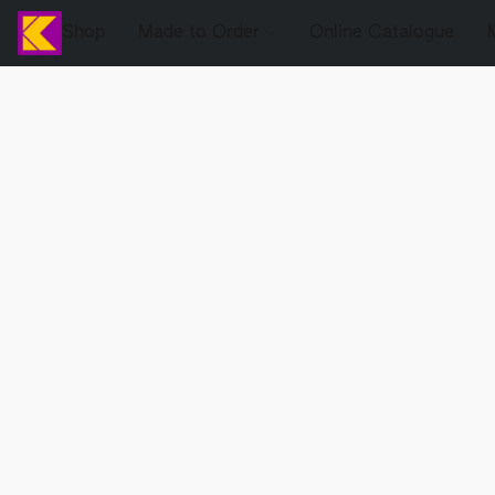
Shop
Made to Order
Online Catalogue