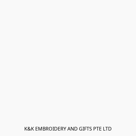
K&K EMBROIDERY AND GIFTS PTE LTD