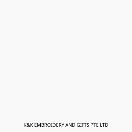
K&K EMBROIDERY AND GIFTS PTE LTD