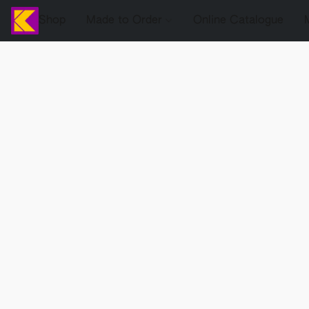
Shop
Made to Order
Online Catalogue