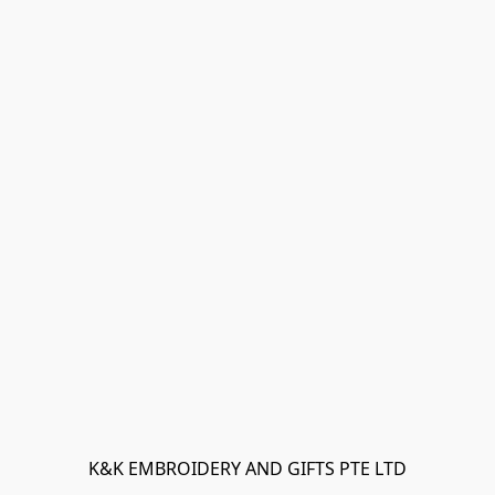
K&K EMBROIDERY AND GIFTS PTE LTD