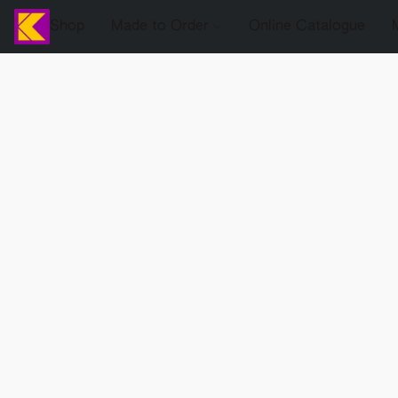
Shop
Made to Order
Online Catalogue