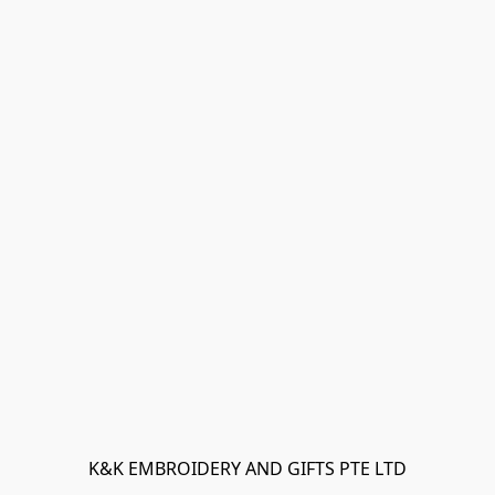
K&K EMBROIDERY AND GIFTS PTE LTD