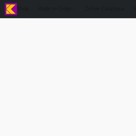
Shop
Made to Order
Online Catalogue