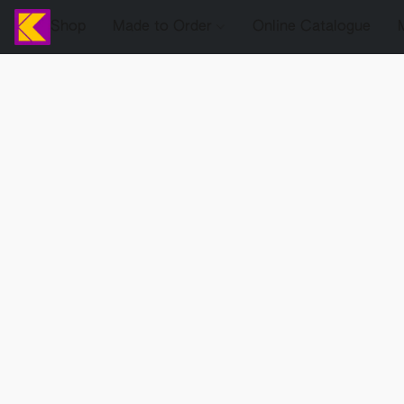
Shop
Made to Order
Online Catalogue