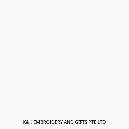
K&K EMBROIDERY AND GIFTS PTE LTD