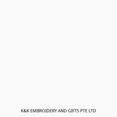
K&K EMBROIDERY AND GIFTS PTE LTD