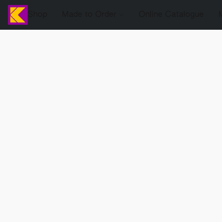
Shop
Made to Order
Online Catalogue