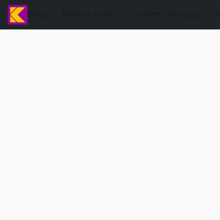
Shop
Made to Order
Online Catalogue