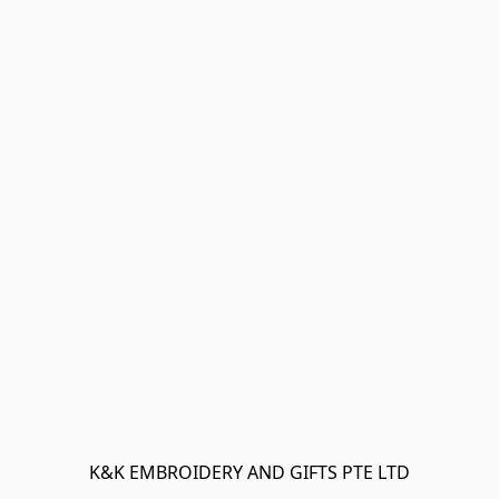
K&K EMBROIDERY AND GIFTS PTE LTD