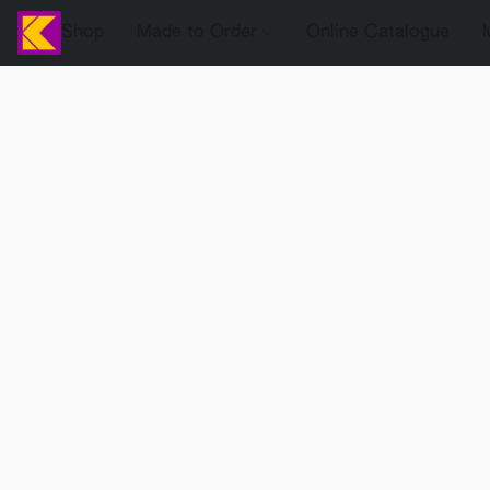
Shop
Made to Order
Online Catalogue