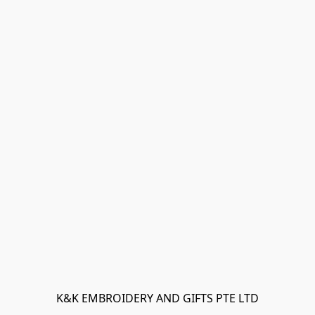
K&K EMBROIDERY AND GIFTS PTE LTD