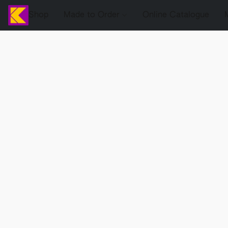
Shop
Made to Order
Online Catalogue