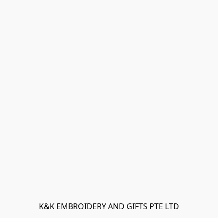
K&K EMBROIDERY AND GIFTS PTE LTD