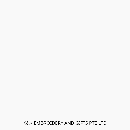
K&K EMBROIDERY AND GIFTS PTE LTD