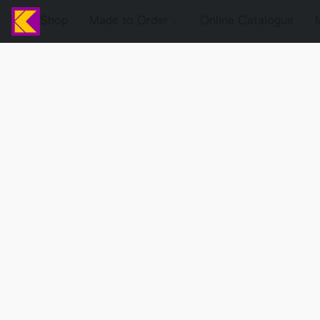
Shop
Made to Order
Online Catalogue