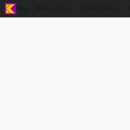
Shop
Made to Order
Online Catalogue