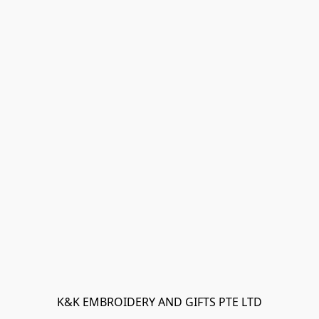
K&K EMBROIDERY AND GIFTS PTE LTD