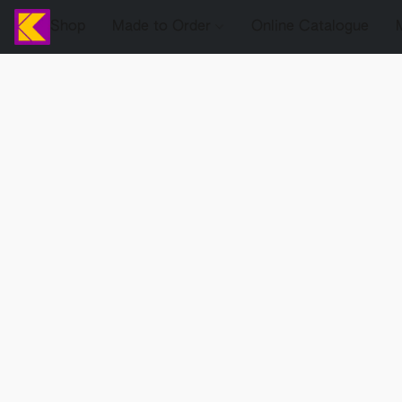
Shop
Made to Order
Online Catalogue