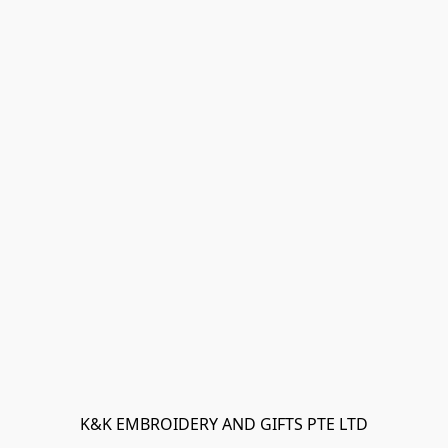
K&K EMBROIDERY AND GIFTS PTE LTD