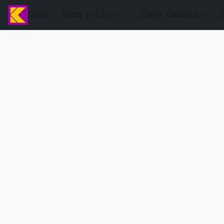
Shop
Made to Order
Online Catalogue