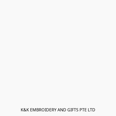
K&K EMBROIDERY AND GIFTS PTE LTD