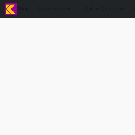
Shop
Made to Order
Online Catalogue