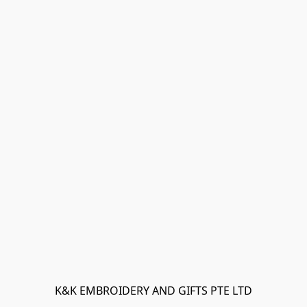
K&K EMBROIDERY AND GIFTS PTE LTD