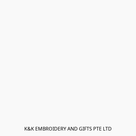
K&K EMBROIDERY AND GIFTS PTE LTD