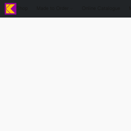
Shop
Made to Order
Online Catalogue