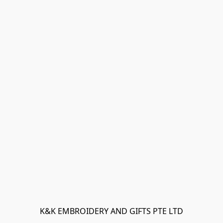
K&K EMBROIDERY AND GIFTS PTE LTD