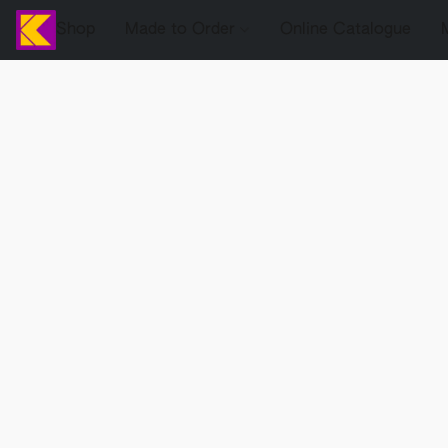
Shop
Made to Order
Online Catalogue