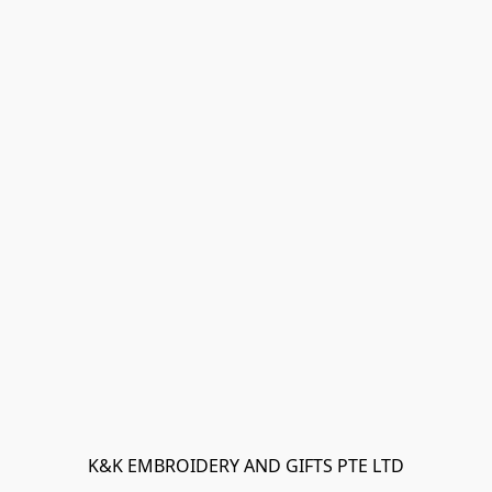
K&K EMBROIDERY AND GIFTS PTE LTD