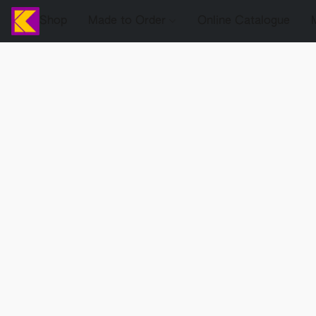
Shop
Made to Order
Online Catalogue