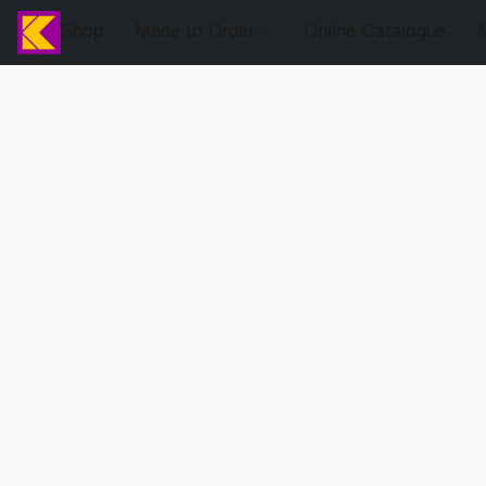
Shop
Made to Order
Online Catalogue