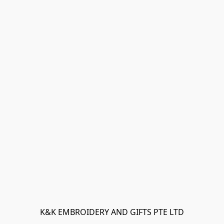
K&K EMBROIDERY AND GIFTS PTE LTD