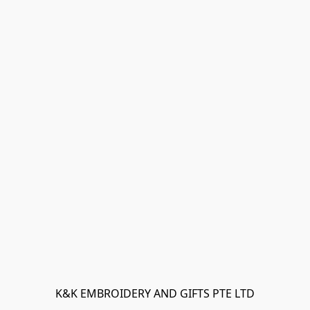
K&K EMBROIDERY AND GIFTS PTE LTD