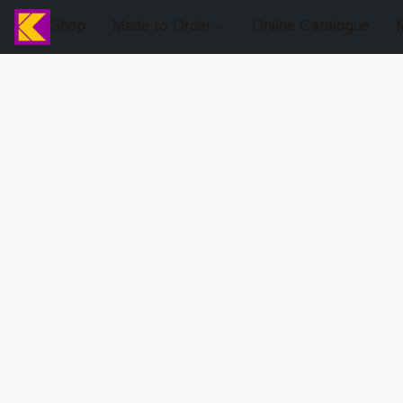
Shop
Made to Order
Online Catalogue