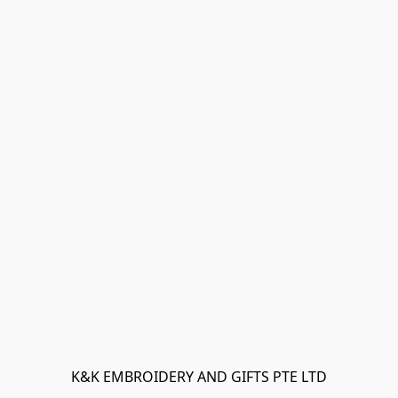
K&K EMBROIDERY AND GIFTS PTE LTD