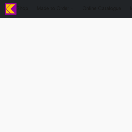
Shop
Made to Order
Online Catalogue