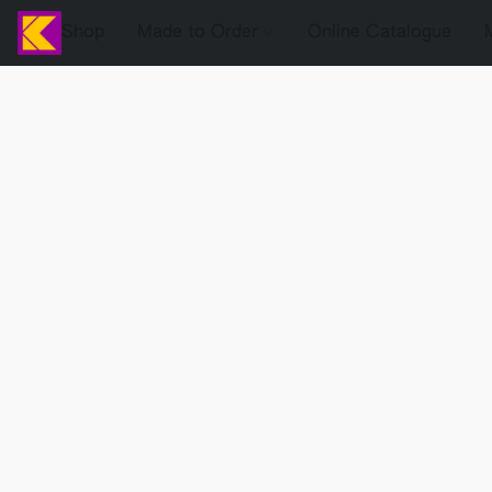
Shop
Made to Order
Online Catalogue