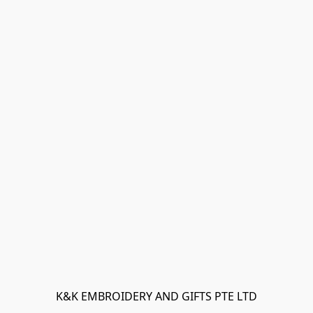
K&K EMBROIDERY AND GIFTS PTE LTD