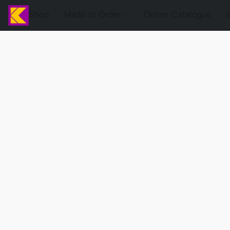
Shop
Made to Order
Online Catalogue