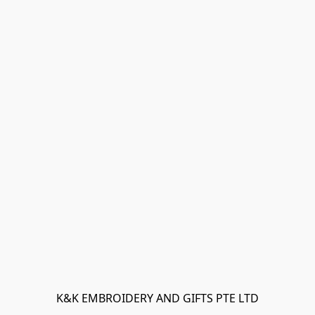
K&K EMBROIDERY AND GIFTS PTE LTD