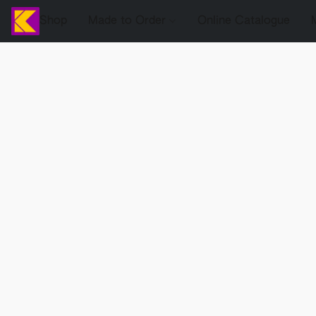
Shop
Made to Order
Online Catalogue