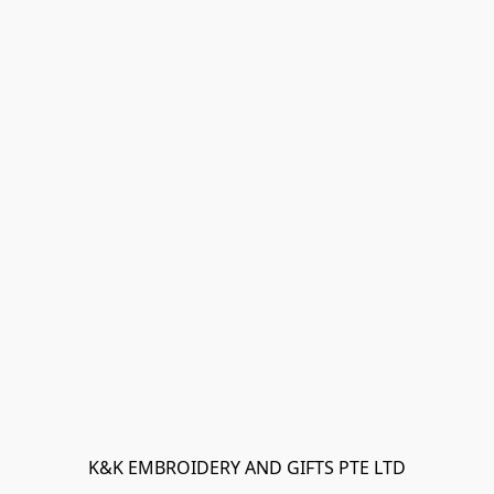
K&K EMBROIDERY AND GIFTS PTE LTD