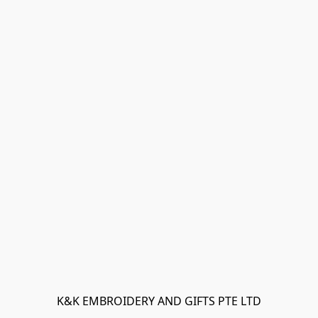
K&K EMBROIDERY AND GIFTS PTE LTD