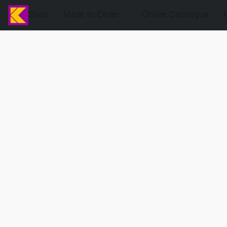
Shop
Made to Order
Online Catalogue