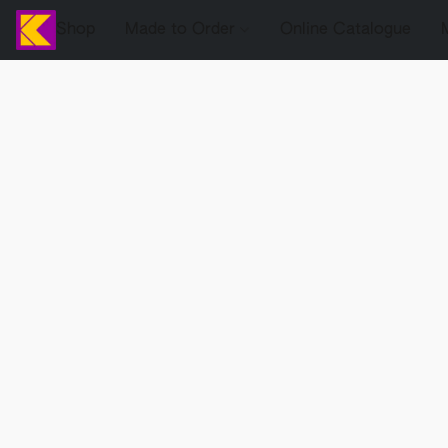
Shop
Made to Order
Online Catalogue