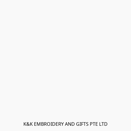
K&K EMBROIDERY AND GIFTS PTE LTD