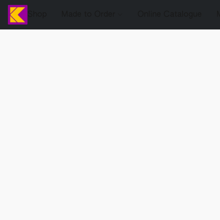
Shop
Made to Order
Online Catalogue