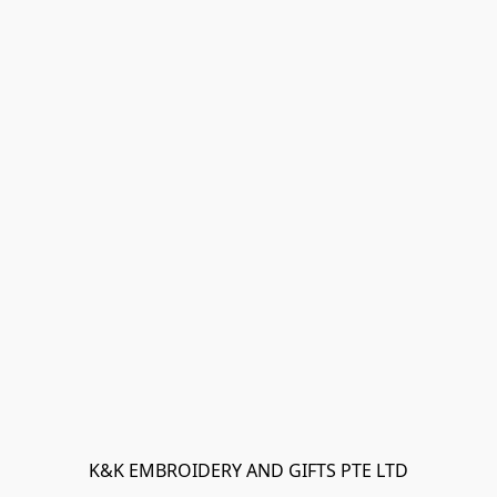
K&K EMBROIDERY AND GIFTS PTE LTD