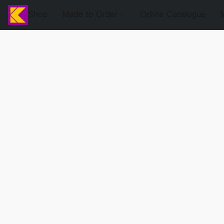
Shop
Made to Order
Online Catalogue