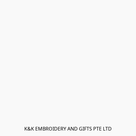
K&K EMBROIDERY AND GIFTS PTE LTD