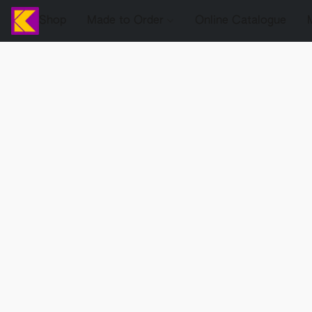
Shop
Made to Order
Online Catalogue