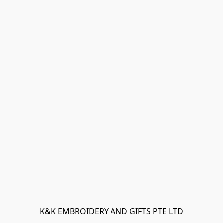
K&K EMBROIDERY AND GIFTS PTE LTD