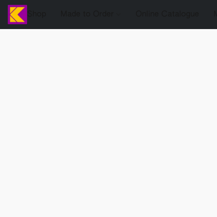
Shop
Made to Order
Online Catalogue