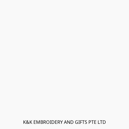
K&K EMBROIDERY AND GIFTS PTE LTD